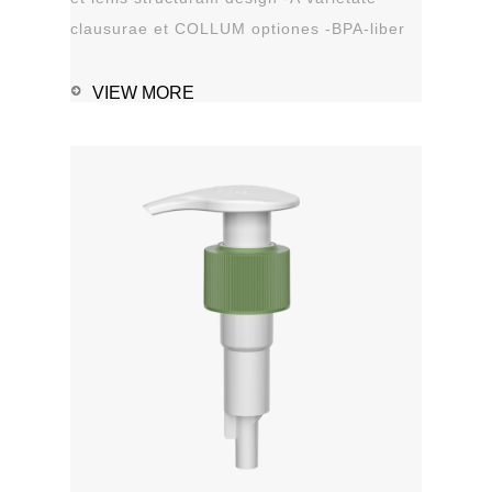
clausurae et COLLUM optiones -BPA-liber
materia plastica -Leak probation...
VIEW MORE