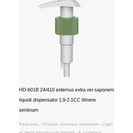
HD-601B 24/410 externus extra ver saponem
liquidi dispensator 1.9-2.1CC illinere
sentinam
Features: -Classic cincinno sentinam -Light
et lenis structuram design -A varietate