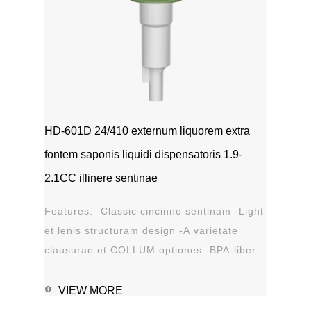
HD-601D 24/410 externum liquorem extra
fontem saponis liquidi dispensatoris 1.9-
2.1CC illinere sentinae
Features: -Classic cincinno sentinam -Light
et lenis structuram design -A varietate
clausurae et COLLUM optiones -BPA-liber
materia plastica -Leak probation...
VIEW MORE