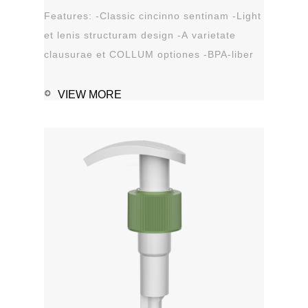
Features: -Classic cincinno sentinam -Light
et lenis structuram design -A varietate
clausurae et COLLUM optiones -BPA-liber
materia plastica -Leak probation...
VIEW MORE