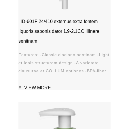
HD-601F 24/410 externus extra fontem
liquoris saponis dator 1.9-2.1CC illinere
sentinam
Features: -Classic cincinno sentinam -Light
et lenis structuram design -A varietate
clausurae et COLLUM optiones -BPA-liber
materia plastica -Leak probation...
VIEW MORE