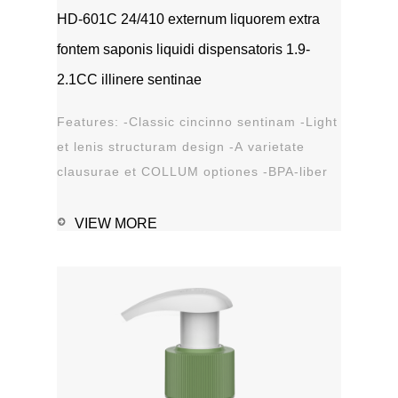
HD-601C 24/410 externum liquorem extra
fontem saponis liquidi dispensatoris 1.9-
2.1CC illinere sentinae
Features: -Classic cincinno sentinam -Light
et lenis structuram design -A varietate
clausurae et COLLUM optiones -BPA-liber
materia plastica -Leak probation...
VIEW MORE