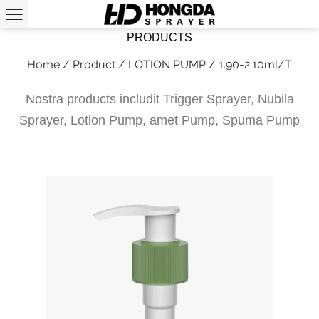
PRODUCTS
Home
/
Product
/
LOTION PUMP
/
1.90-2.10ml/T
Nostra products includit Trigger Sprayer, Nubila
Sprayer, Lotion Pump, amet Pump, Spuma Pump