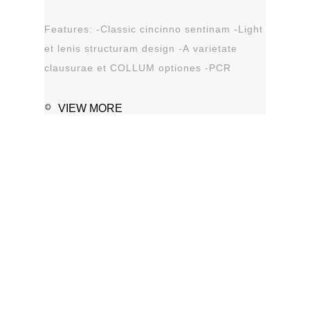
Features: -Classic cincinno sentinam -Light
et lenis structuram design -A varietate
clausurae et COLLUM optiones -PCR
solution optiones -Leak probationem...
VIEW MORE