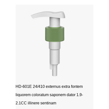
HD-601E 24/410 externus extra fontem
liquorem coloratum saponem dator 1.9-
2.1CC illinere sentinam