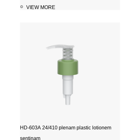
VIEW MORE
HD-603A 24/410 plenam plastic lotionem
sentinam