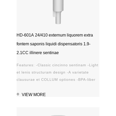
HD-601A 24/410 externum liquorem extra
fontem saponis liquidi dispensatoris 1.9-
2.1CC illinere sentinae
Features: -Classic cincinno sentinam -Light
et lenis structuram design -A varietate
clausurae et COLLUM optiones -BPA-liber
materia plastica -Leak probation...
VIEW MORE