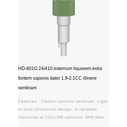
HD-601G 24/410 externum liquorem extra
fontem saponis dator 1.9-2.1CC illinere
sentinam
Features: -Classic cincinno sentinam -Light
et lenis structuram design -A varietate
clausurae et COLLUM optiones -BPA-liber
materia plastica -Leak probation...